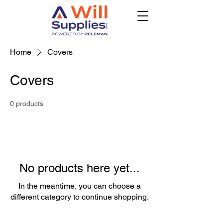
Home
Covers
Covers
0 products
No products here yet...
In the meantime, you can choose a
different category to continue shopping.