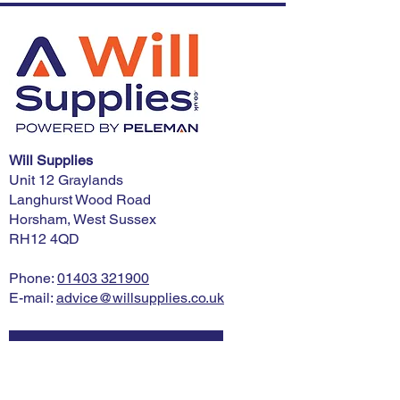
Will Supplies
Unit 12 Graylands
Langhurst Wood Road
Horsham, West Sussex
RH12 4QD
Phone:
01403 321900
E-mail:
advice@willsupplies.co.uk
I want advice!