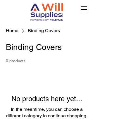
Home
Binding Covers
Binding Covers
0 products
No products here yet...
In the meantime, you can choose a
different category to continue shopping.