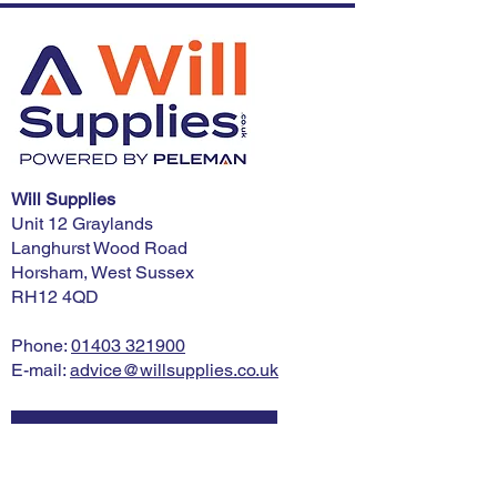
Will Supplies
Unit 12 Graylands
Langhurst Wood Road
Horsham, West Sussex
RH12 4QD
Phone:
01403 321900
E-mail:
advice@willsupplies.co.uk
I want advice!