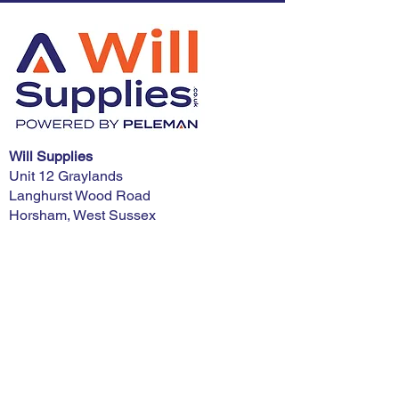
Will Supplies
Unit 12 Graylands
Langhurst Wood Road
Horsham, West Sussex
RH12 4QD
Phone:
01403 321900
E-mail:
advice@willsupplies.co.uk
I want advice!