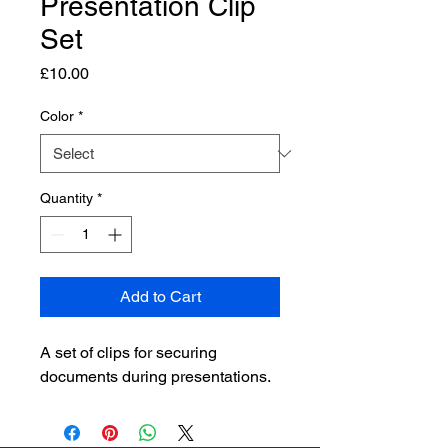
Presentation Clip
Set
Price
£10.00
Color
*
Quantity
*
Add to Cart
A set of clips for securing 
documents during presentations.