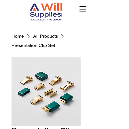
Home
All Products
Presentation Clip Set