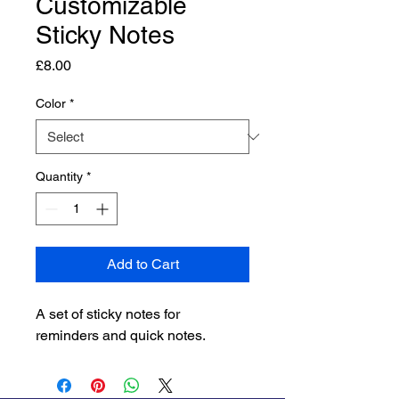
Customizable
Sticky Notes
Price
£8.00
Color
*
Quantity
*
Add to Cart
A set of sticky notes for 
reminders and quick notes.