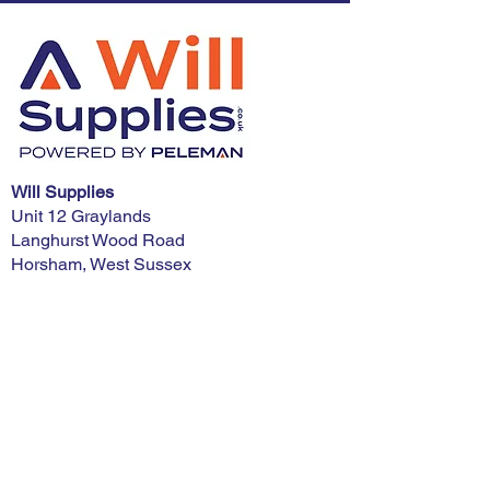
Will Supplies
Unit 12 Graylands
Langhurst Wood Road
Horsham, West Sussex
RH12 4QD
Phone:
01403 321900
E-mail:
advice@willsupplies.co.uk
I want advice!