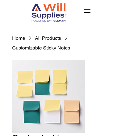
Home
All Products
Customizable Sticky Notes