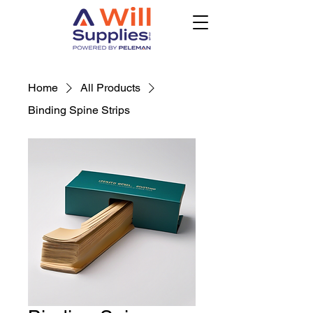
Home
All Products
Binding Spine Strips