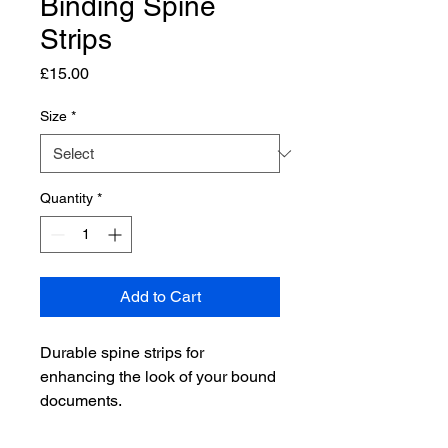
Binding Spine
Strips
Price
£15.00
Size
*
Quantity
*
Add to Cart
Durable spine strips for 
enhancing the look of your bound 
documents.