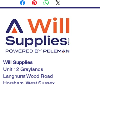
Will Supplies
Unit 12 Graylands
Langhurst Wood Road
Horsham, West Sussex
RH12 4QD
Phone:
01403 321900
E-mail:
advice@willsupplies.co.uk
I want advice!